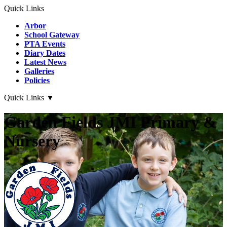
Quick Links
Arbor
School Gateway
PTA Events
Diary Dates
Latest News
Galleries
Policies
Quick Links
▼
Garden Fields JMI Primary &
Nursery