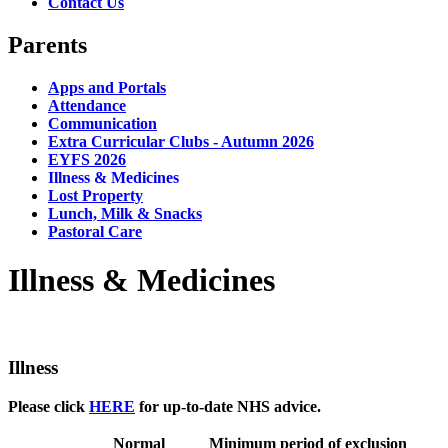
Contact Us
Parents
Apps and Portals
Attendance
Communication
Extra Curricular Clubs - Autumn 2026
EYFS 2026
Illness & Medicines
Lost Property
Lunch, Milk & Snacks
Pastoral Care
Illness & Medicines
Illness
Please click
HERE
for up-to-date NHS advice.
Normal
Minimum period of exclusion