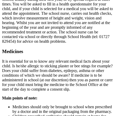
times. You will be asked to fill in a health questionnaire for your
child, and if your child is selected for a medical you will be asked to
attend the appointment. The school nurse, carries out health checks,
which involve measurement of height and weight, vision and
hearing. Whilst you are not invited to attend you are notified at the
beginning of the year and are promptly informed of any
recommended treatment or action. The school nurse can be
contacted via school or directly through School Health (tel: 01727
829454) for advice on health problems.
Medicines
It is essential for us to know any relevant medical facts about your
child. Is he/she allergic to sticking plaster or bee stings for example?
Does your child suffer from diabetes, epilepsy, asthma or other
conditions of which we should be aware? If medicine is to be
administered in school (at our discretion) then you as parent or carer
for your child must bring the medicine to the School Office at the
start of the day to complete a consent slip.
Main points of note:
Medicines should only be brought to school when prescribed
by a doctor and in the original packaging from the pharmacy.