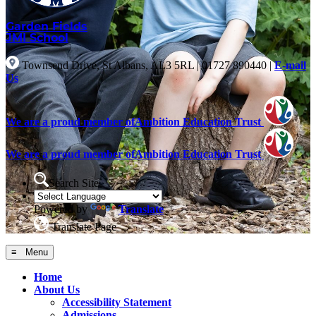
Garden Fields
JMI School
Townsend Drive, St Albans, AL3 5RL
|
01727 890440
|
E-mail
Us
We are a proud member of
Ambition Education Trust
We are a proud member of
Ambition Education Trust
Search Site
Powered by
Translate
Translate Page
≡ Menu
Home
About Us
Accessibility Statement
Admissions