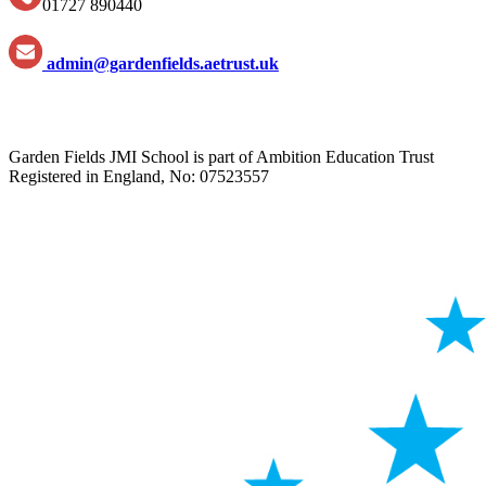
01727 890440
admin@gardenfields.aetrust.uk
Garden Fields JMI School is part of Ambition Education Trust
Registered in England, No: 07523557