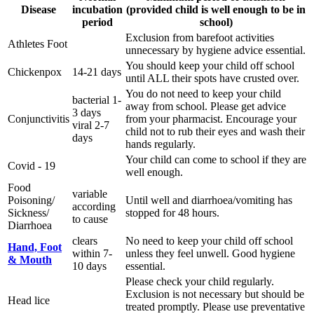
Disease
incubation
(provided child is well enough to be in
period
school)
Exclusion from barefoot activities
Athletes Foot
unnecessary by hygiene advice essential.
You should keep your child off school
Chickenpox
14-21 days
until ALL their spots have crusted over.
You do not need to keep your child
bacterial 1-
away from school. Please get advice
3 days
Conjunctivitis
from your pharmacist. Encourage your
viral 2-7
child not to rub their eyes and wash their
days
hands regularly.
Your child can come to school if they are
Covid - 19
well enough.
Food
variable
Poisoning/
Until well and diarrhoea/vomiting has
according
Sickness/
stopped for 48 hours.
to cause
Diarrhoea
clears
No need to keep your child off school
Hand, Foot
within 7-
unless they feel unwell. Good hygiene
& Mouth
10 days
essential.
Please check your child regularly.
Exclusion is not necessary but should be
Head lice
treated promptly. Please use preventative