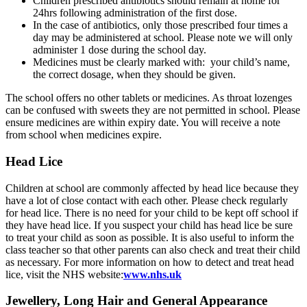
Children prescribed antibiotics should remain at home for
24hrs following administration of the first dose.
In the case of antibiotics, only those prescribed four times a
day may be administered at school. Please note we will only
administer 1 dose during the school day.
Medicines must be clearly marked with: your child’s name,
the correct dosage, when they should be given.
The school offers no other tablets or medicines. As throat lozenges
can be confused with sweets they are not permitted in school. Please
ensure medicines are within expiry date. You will receive a note
from school when medicines expire.
Head Lice
Children at school are commonly affected by head lice because they
have a lot of close contact with each other. Please check regularly
for head lice. There is no need for your child to be kept off school if
they have head lice. If you suspect your child has head lice be sure
to treat your child as soon as possible. It is also useful to inform the
class teacher so that other parents can also check and treat their child
as necessary. For more information on how to detect and treat head
lice, visit the NHS website:
www.nhs.uk
Jewellery, Long Hair and General Appearance