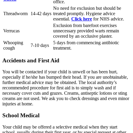
office.
No need for exclusion but should be
Threadworm
14-42 days
treated promptly. Hygiene advice
essential.
Click here
for NHS advice.
Exclusion from barefoot exercises
Verrucas
unnecessary provided warts remain
covered by an occlusive plaster.
Whooping
5 days from commencing antibiotic
7-10 days
cough
treatment.
Accidents and First Aid
You will be contacted if your child is unwell or has been hurt,
especially if he/she has bumped their head. If you are unobtainable,
further medical advice may be obtained. The local authority’s
recommended procedure for first aid is to simply wash and if
necessary cover cuts and grazes. Creams, antiseptic lotions or sting
creams are not used. We ask you to check dressings and even minor
injuries at home.
School Medical
Your child may be offered a selective medical when they start
school, usually during their first year, or by special request at other