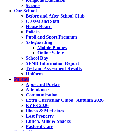
Religious Education
Science
Our School
Before and After School Club
Classes and Staff
House Board
Policies
Pupil and Sport Premium
Safeguarding
Mobile Phones
Online Safety
School Day
SEND Information Report
Test and Assessment Results
Uniform
Parents
Apps and Portals
Attendance
Communication
Extra Curricular Clubs - Autumn 2026
EYFS 2026
Illness & Medicines
Lost Property
Lunch, Milk & Snacks
Pastoral Care