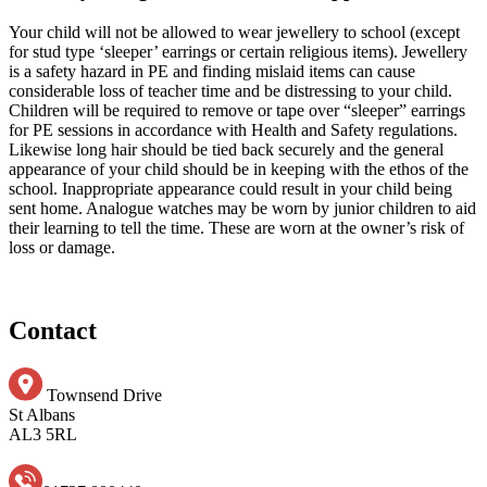
Your child will not be allowed to wear jewellery to school (except
for stud type ‘sleeper’ earrings or certain religious items). Jewellery
is a safety hazard in PE and finding mislaid items can cause
considerable loss of teacher time and be distressing to your child.
Children will be required to remove or tape over “sleeper” earrings
for PE sessions in accordance with Health and Safety regulations.
Likewise long hair should be tied back securely and the general
appearance of your child should be in keeping with the ethos of the
school. Inappropriate appearance could result in your child being
sent home. Analogue watches may be worn by junior children to aid
their learning to tell the time. These are worn at the owner’s risk of
loss or damage.
Contact
Townsend Drive
St Albans
AL3 5RL