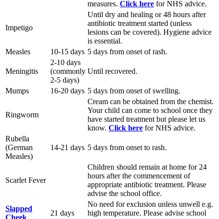
measures.
Click here
for NHS advice.
Until dry and healing or 48 hours after
antibiotic treatment started (unless
Impetigo
lesions can be covered). Hygiene advice
is essential.
Measles
10-15 days
5 days from onset of rash.
2-10 days
Meningitis
(commonly
Until recovered.
2-5 days)
Mumps
16-20 days
5 days from onset of swelling.
Cream can be obtained from the chemist.
Your child can come to school once they
Ringworm
have started treatment but please let us
know.
Click here
for NHS advice.
Rubella
(German
14-21 days
5 days from onset to rash.
Measles)
Children should remain at home for 24
hours after the commencement of
Scarlet Fever
appropriate antibiotic treatment. Please
advise the school office.
No need for exclusion unless unwell e.g.
Slapped
21 days
high temperature. Please advise school
Cheek