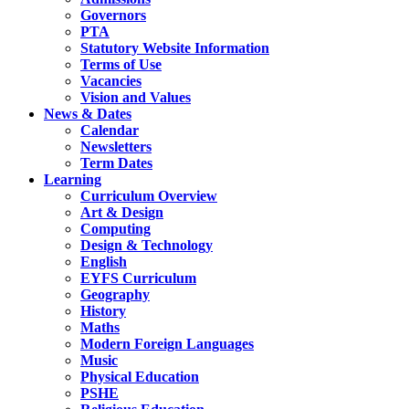
Governors
PTA
Statutory Website Information
Terms of Use
Vacancies
Vision and Values
News & Dates
Calendar
Newsletters
Term Dates
Learning
Curriculum Overview
Art & Design
Computing
Design & Technology
English
EYFS Curriculum
Geography
History
Maths
Modern Foreign Languages
Music
Physical Education
PSHE