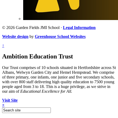
© 2026 Garden Fields JMI School ·
Legal Information
Website design
by
Greenhouse School Websites
↑
Ambition Education Trust
Our Trust comprises of 10 schools situated in Hertfordshire across St
Albans, Welwyn Garden City and Hemel Hempstead. We comprise
of three primary, one infants, one junior and five secondary schools,
with over 800 staff delivering high quality education to 7500 young
people aged from 3 to 18. This is a huge privilege, as we strive in
our aim of
Educational Excellence for All.
Visit Site
×