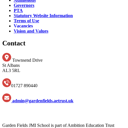
Admissions
Governors
PTA
Statutory Website Information
Terms of Use
Vacancies
Vision and Values
Contact
Townsend Drive
St Albans
AL3 5RL
01727 890440
admin@gardenfields.aetrust.uk
Garden Fields JMI School is part of Ambition Education Trust