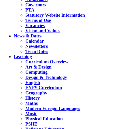
Governors
PTA
Statutory Website Information
Terms of Use
Vacancies
Vision and Values
News & Dates
Calendar
Newsletters
Term Dates
Learning
Curriculum Overview
Art & Design
Computing
Design & Technology
English
EYFS Curriculum
Geography
History
Maths
Modern Foreign Languages
Music
Physical Education
PSHE