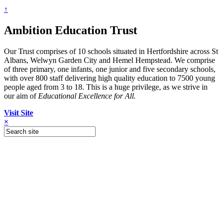
↑
Ambition Education Trust
Our Trust comprises of 10 schools situated in Hertfordshire across St
Albans, Welwyn Garden City and Hemel Hempstead. We comprise
of three primary, one infants, one junior and five secondary schools,
with over 800 staff delivering high quality education to 7500 young
people aged from 3 to 18. This is a huge privilege, as we strive in
our aim of
Educational Excellence for All.
Visit Site
×