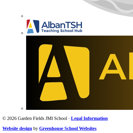
© 2026 Garden Fields JMI School ·
Legal Information
Website design
by
Greenhouse School Websites