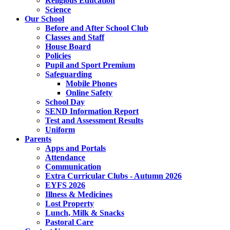
Religious Education
Science
Our School
Before and After School Club
Classes and Staff
House Board
Policies
Pupil and Sport Premium
Safeguarding
Mobile Phones
Online Safety
School Day
SEND Information Report
Test and Assessment Results
Uniform
Parents
Apps and Portals
Attendance
Communication
Extra Curricular Clubs - Autumn 2026
EYFS 2026
Illness & Medicines
Lost Property
Lunch, Milk & Snacks
Pastoral Care