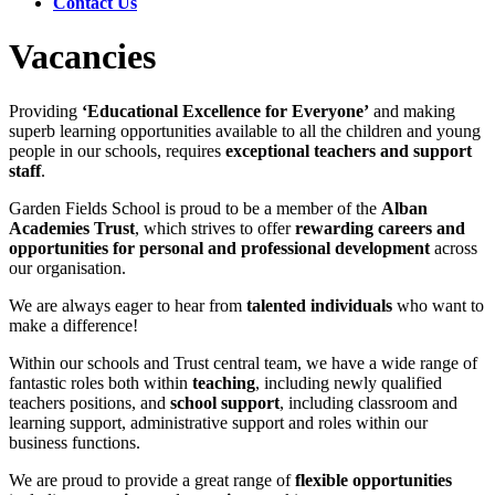
Contact Us
Vacancies
Providing
‘Educational Excellence for Everyone’
and making
superb learning opportunities available to all the children and young
people in our schools, requires
exceptional teachers and support
staff
.
Garden Fields School is proud to be a member of the
Alban
Academies Trust
, which strives to offer
rewarding careers and
opportunities
for personal and professional development
across
our organisation.
We are always eager to hear from
talented individuals
who want to
make a difference!
Within our schools and Trust central team, we have a wide range of
fantastic roles both within
teaching
, including newly qualified
teachers positions, and
school support
, including classroom and
learning support, administrative support and roles within our
business functions.
We are proud to provide a great range of
flexible opportunities