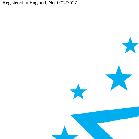
Registered in England, No: 07523557