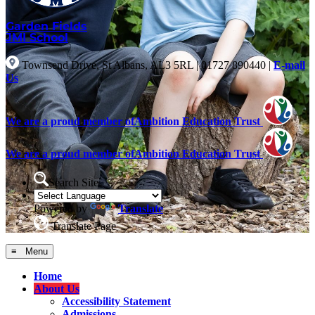
Garden Fields
JMI School
Townsend Drive, St Albans, AL3 5RL
|
01727 890440
|
E-mail
Us
We are a proud member of
Ambition Education Trust
We are a proud member of
Ambition Education Trust
Search Site
Powered by
Translate
Translate Page
≡ Menu
Home
About Us
Accessibility Statement
Admissions