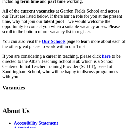
including
term time
and
part time
working.
All of the
current vacancies
at Garden Fields School and across
our Trust are listed below. If there isn’t a role for you at the present
time, why not join our
talent pool
– we would welcome the
opportunity to contact you when a suitable vacancy arises. Please
scroll to the bottom of our vacancy list to register.
You can also visit the
Our Schools
page to learn more about each of
the other great places to work within our Trust.
If you are considering a career in teaching, please click
here
to be
directed to the Alban Teaching School Hub which is a School
Centered Initial Teacher Training Provider (SCITT), based at
Sandringham School, who will be happy to discuss programmes
with you.
Vacancies
About Us
Accessibility Statement