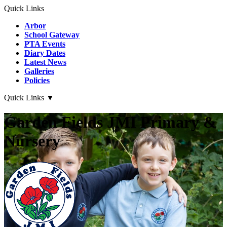
Quick Links
Arbor
School Gateway
PTA Events
Diary Dates
Latest News
Galleries
Policies
Quick Links
▼
Garden Fields JMI Primary &
Nursery